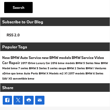
Search
Subscribe to Our Blog
RSS 2.0
Popular Tags
New BMW
Auto Service
new BMW models
BMW Service
Video
Car Repair
2017
iDrive
Luxury Car
2016 bmw models
BMW 5 Series
New BMW
Model
bmw 7 series
BMW 3 Series
5 series
coupe
BMW 2 Series
BMW i Ventures
xDrive
cpo bmw
Auto Parts
BMW X Models
m2
X1
2017 models
BMW 6 Series
SAV
X5
convertible
bmw
Share