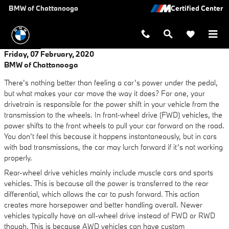
Skip to main content
BMW of Chattanooga
Friday, 07 February, 2020
BMW of Chattanooga
There’s nothing better than feeling a car’s power under the pedal,
but what makes your car move the way it does? For one, your
drivetrain is responsible for the power shift in your vehicle from the
transmission to the wheels. In front-wheel drive (FWD) vehicles, the
power shifts to the front wheels to pull your car forward on the road.
You don’t feel this because it happens instantaneously, but in cars
with bad transmissions, the car may lurch forward if it’s not working
properly.
Rear-wheel drive vehicles mainly include muscle cars and sports
vehicles. This is because all the power is transferred to the rear
differential, which allows the car to push forward. This action
creates more horsepower and better handling overall. Newer
vehicles typically have an all-wheel drive instead of FWD or RWD
though. This is because AWD vehicles can have custom