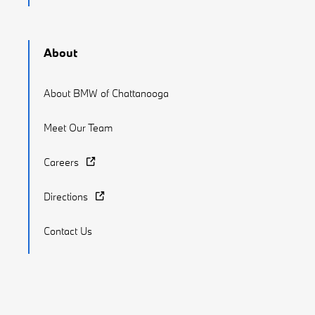
About
About BMW of Chattanooga
Meet Our Team
Careers
Directions
Contact Us