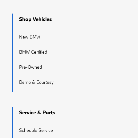
Shop Vehicles
New BMW
BMW Certified
Pre-Owned
Demo & Courtesy
Service & Parts
Schedule Service