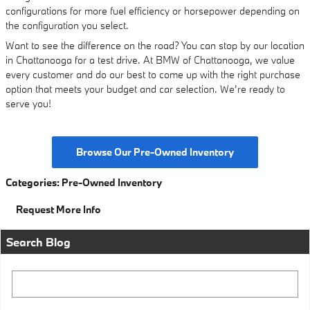
configurations for more fuel efficiency or horsepower depending on
the configuration you select.
Want to see the difference on the road? You can stop by our location
in Chattanooga for a test drive. At BMW of Chattanooga, we value
every customer and do our best to come up with the right purchase
option that meets your budget and car selection. We’re ready to
serve you!
Browse Our Pre-Owned Inventory
Categories
:
Pre-Owned Inventory
Request More Info
Search Blog
Search Blog