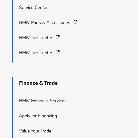
Service Center
BMW Parts & Accessories
BMW Tire Center
BMW Tire Center
Finance & Trade
BMW Financial Services
Apply for Financing
Value Your Trade