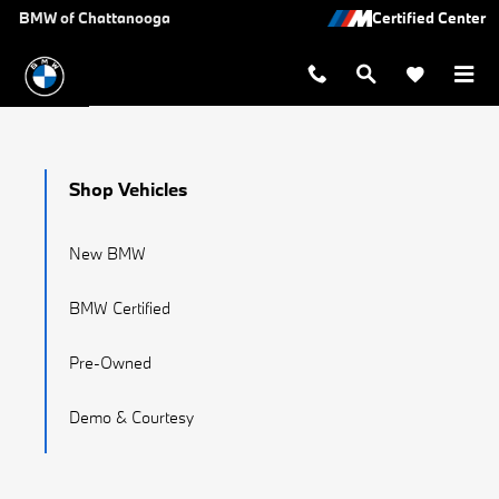
BMW Recalls
Skip to main content
BMW of Chattanooga
Shop Vehicles
New BMW
BMW Certified
Pre-Owned
Demo & Courtesy