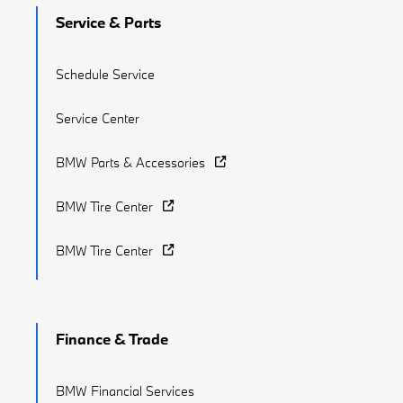
Service & Parts
Schedule Service
Service Center
BMW Parts & Accessories
BMW Tire Center
BMW Tire Center
Finance & Trade
BMW Financial Services