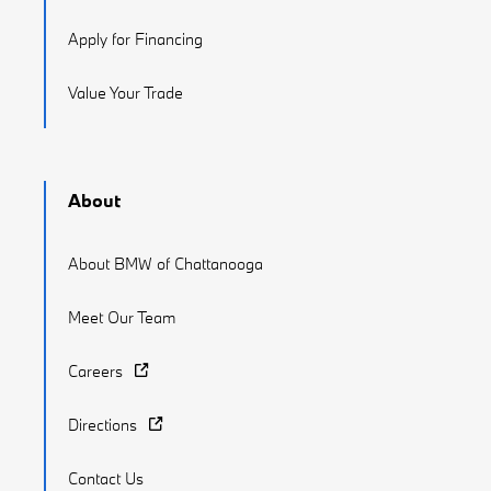
Apply for Financing
Value Your Trade
About
About BMW of Chattanooga
Meet Our Team
Careers
Directions
Contact Us