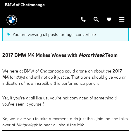
Blog
Skip to main content
BMW of Chattanooga
You are viewing all posts for tags: convertible
2017 BMW M4 Makes Waves with
MotorWeek
Team
We here at BMW of Chattanooga could drone on about the
2017
M4
for
days
and still not do it justice. That alone should give you an
indication of how incredible this performance pony is.
Yet, if you're at all like us, you're not convinced of something till
you've seen it yourself.
So, we invite you to take a moment to do just that. Join the fine folks
over at
MotorWeek
to hear all about the M4: