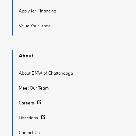
Apply for Financing
Value Your Trade
About
About BMW of Chattanooga
Meet Our Team
Careers
Directions
Contact Us