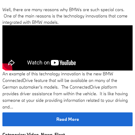
Well, there are many reasons why BMWs are such special cars.
One of the main reasons is the technology innovations that come
integrated with BMW models.
An example of this technology innovation is the new BMW
ConnectedDrive feature that will be available on many of the
German automaker's models. The ConnectedDrive platform
provides driver assistance from within the vehicle. It is like having
someone at your side providing information related to your driving
and…
Read More
Categories
:
Video
,
News
,
Fleet