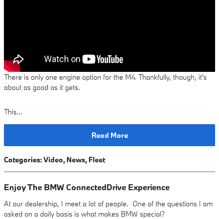
There is only one engine option for the M4. Thankfully, though, it's
about as good as it gets.
This…
Read More
Categories
:
Video
,
News
,
Fleet
Enjoy The BMW ConnectedDrive Experience
At our dealership, I meet a lot of people. One of the questions I am
asked on a daily basis is what makes BMW special?