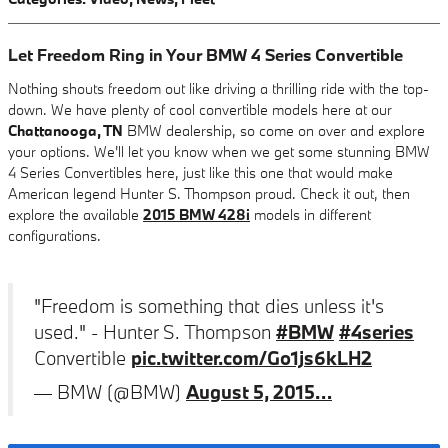
Let Freedom Ring in Your BMW 4 Series Convertible
Nothing shouts freedom out like driving a thrilling ride with the top-
down. We have plenty of cool convertible models here at our
Chattanooga, TN
BMW dealership, so come on over and explore
your options. We'll let you know when we get some stunning BMW
4 Series Convertibles here, just like this one that would make
American legend Hunter S. Thompson proud. Check it out, then
explore the available
2015 BMW 428i
models in different
configurations.
"Freedom is something that dies unless it's
used." - Hunter S. Thompson
#BMW
#4series
Convertible
pic.twitter.com/Go1js6kLH2
— BMW (@BMW)
August 5, 2015…