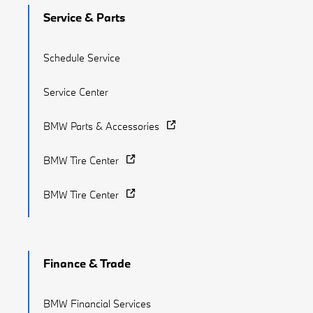
Service & Parts
Schedule Service
Service Center
BMW Parts & Accessories
BMW Tire Center
BMW Tire Center
Finance & Trade
BMW Financial Services