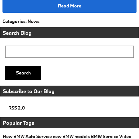
Read More
Categories
:
News
Search Blog
Search Blog
Search
Subscribe to Our Blog
RSS 2.0
Popular Tags
New BMW
Auto Service
new BMW models
BMW Service
Video