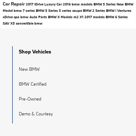
Car Repair
2017
iDrive
Luxury Car
2016 bmw models
BMW 5 Series
New BMW
Model
bmw 7 series
BMW 3 Series
5 series
coupe
BMW 2 Series
BMW i Ventures
xDrive
cpo bmw
Auto Parts
BMW X Models
m2
X1
2017 models
BMW 6 Series
SAV
X5
convertible
bmw
Shop Vehicles
New BMW
BMW Certified
Pre-Owned
Demo & Courtesy