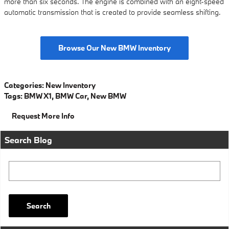
more than six seconds. The engine is combined with an eight-speed
automatic transmission that is created to provide seamless shifting.
Browse Our New BMW Inventory
Categories
:
New Inventory
Tags
:
BMW X1
,
BMW Car
,
New BMW
Request More Info
Search Blog
Search Blog
Search