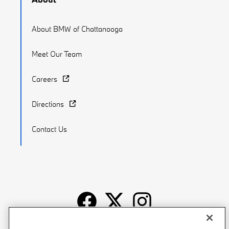
About BMW of Chattanooga
Meet Our Team
Careers
Directions
Contact Us