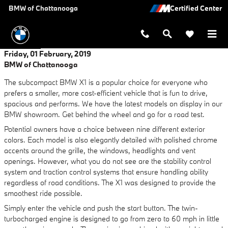
Skip to main content
BMW of Chattanooga
Friday, 01 February, 2019
BMW of Chattanooga
The subcompact BMW X1 is a popular choice for everyone who
prefers a smaller, more cost-efficient vehicle that is fun to drive,
spacious and performs. We have the latest models on display in our
BMW showroom. Get behind the wheel and go for a road test.
Potential owners have a choice between nine different exterior
colors. Each model is also elegantly detailed with polished chrome
accents around the grille, the windows, headlights and vent
openings. However, what you do not see are the stability control
system and traction control systems that ensure handling ability
regardless of road conditions. The X1 was designed to provide the
smoothest ride possible.
Simply enter the vehicle and push the start button. The twin-
turbocharged engine is designed to go from zero to 60 mph in little