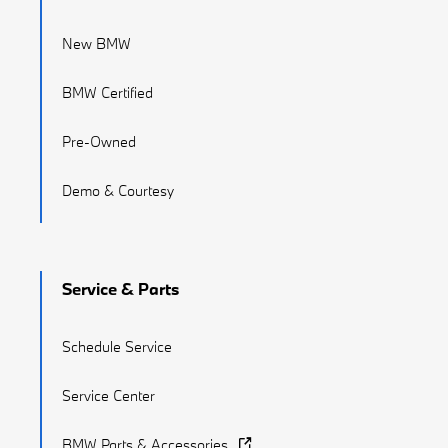
New BMW
BMW Certified
Pre-Owned
Demo & Courtesy
Service & Parts
Schedule Service
Service Center
BMW Parts & Accessories