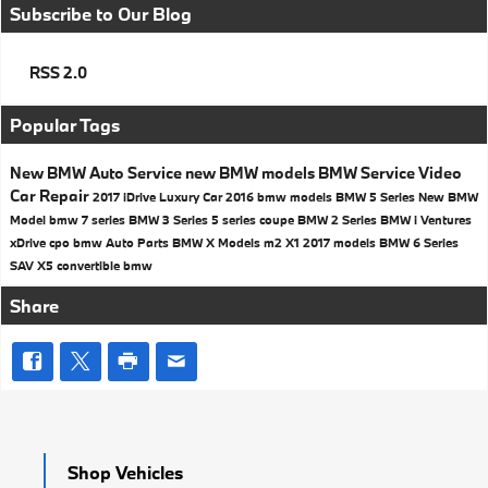
Subscribe to Our Blog
RSS 2.0
Popular Tags
New BMW
Auto Service
new BMW models
BMW Service
Video
Car Repair
2017
iDrive
Luxury Car
2016 bmw models
BMW 5 Series
New BMW
Model
bmw 7 series
BMW 3 Series
5 series
coupe
BMW 2 Series
BMW i Ventures
xDrive
cpo bmw
Auto Parts
BMW X Models
m2
X1
2017 models
BMW 6 Series
SAV
X5
convertible
bmw
Share
Shop Vehicles