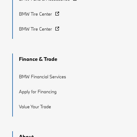
BMW Tire Center
BMW Tire Center
Finance & Trade
BMW Financial Services
Apply for Financing
Value Your Trade
About