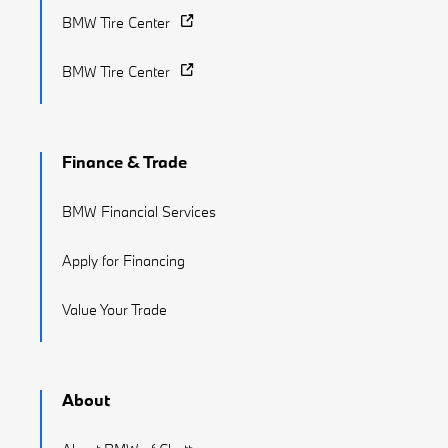
BMW Tire Center
BMW Tire Center
Finance & Trade
BMW Financial Services
Apply for Financing
Value Your Trade
About