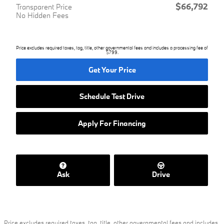
$66,792
Transparent Price
No Hidden Fees
Price excludes required taxes, tag, title, other governmental fees and includes a processing fee of
$799.
Get Your Price
Schedule Test Drive
Apply For Financing
Ask
Drive
Price excludes required taxes, tag, title, other governmental fees and includes