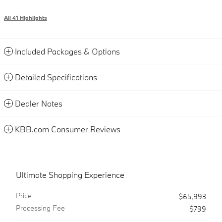
All 41 Highlights
Included Packages & Options
Detailed Specifications
Dealer Notes
KBB.com Consumer Reviews
Ultimate Shopping Experience
Price
$65,993
Processing Fee
$799