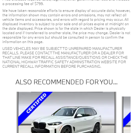
a processing fee of $799.
We have taken reasonable efforts to ensure display of accurate data; however,
the information shown may contain errors and omissions, may not reflect all
vehicle items and accessories, and errors with regard to pricing may occur. All
displayed inventory is subject to prior sale and all prices expire at midnight on
the date displayed. Price shown is for the state in which Dealer is physically
located and if transferred to another state, the price may change. Dealer is not
responsible for any errors but should be consulted in person to confirm the
information on this page.
USED VEHICLES MAY BE SUBJECT TO UNREPAIRED MANUFACTURER
RECALLS. PLEASE CONTACT THE MANUFACTURER OR A DEALER FOR
THAT LINE MAKE FOR RECALL ASSISTANCE/QUESTIONS OR CHECK THE
NATIONAL HIGHWAY TRAFFIC SAFETY ADMINISTRATION WEBSITE FOR
CURRENT RECALL INFORMATION BEFORE PURCHASING.
ALSO RECOMMENDED FOR YOU...
Slide 1 of 6