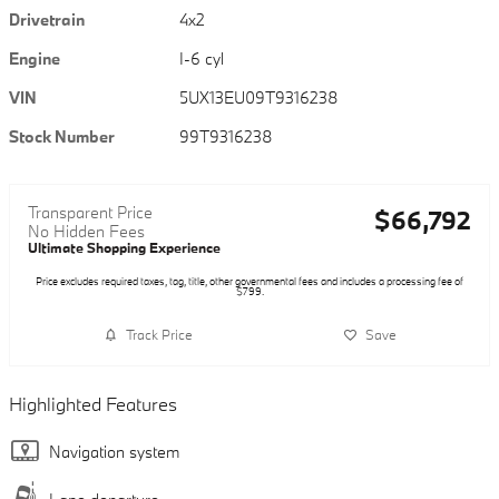
Drivetrain
4x2
Engine
I-6 cyl
VIN
5UX13EU09T9316238
Stock Number
99T9316238
Transparent Price
$66,792
No Hidden Fees
Ultimate Shopping Experience
Price excludes required taxes, tag, title, other governmental fees and includes a processing fee of
$799.
Track Price
Save
Highlighted Features
Navigation system