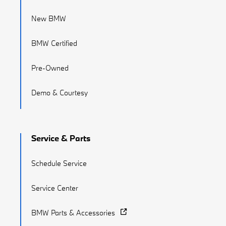
New BMW
BMW Certified
Pre-Owned
Demo & Courtesy
Service & Parts
Schedule Service
Service Center
BMW Parts & Accessories