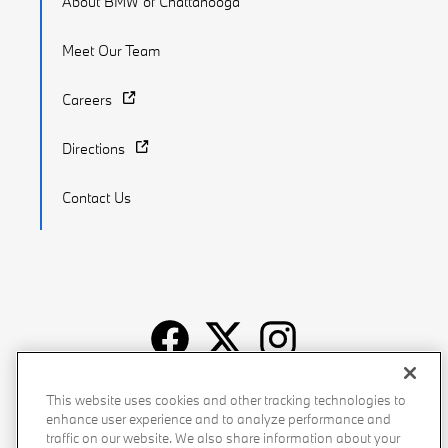
About BMW of Chattanooga
Meet Our Team
Careers
Directions
Contact Us
Recalls
Privacy Policy
Sitemap
Do Not Sell My Info
This website uses cookies and other tracking technologies to
enhance user experience and to analyze performance and
Accessibility
Manage Cookies
Terms of Use
traffic on our website. We also share information about your