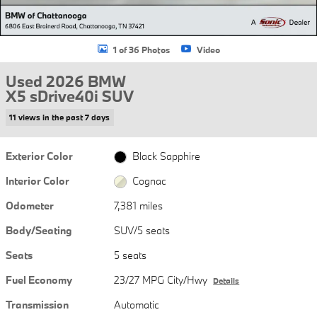
1 of 36 Photos
Video
Used 2026 BMW
X5 sDrive40i SUV
11 views in the past 7 days
Exterior Color
Black Sapphire
Interior Color
Cognac
Odometer
7,381 miles
Body/Seating
SUV/5 seats
Seats
5 seats
Fuel Economy
23/27 MPG City/Hwy
Details
Transmission
Automatic