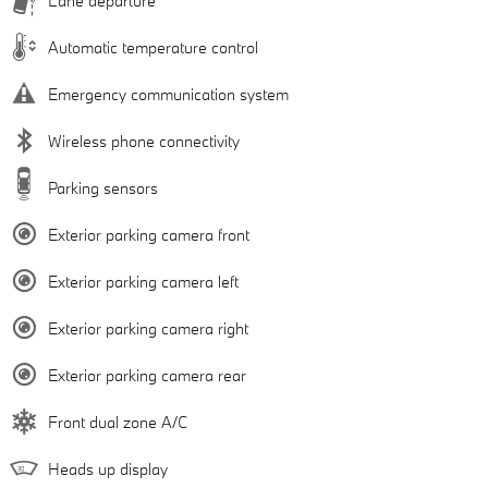
Lane departure
Automatic temperature control
Emergency communication system
Wireless phone connectivity
Parking sensors
Exterior parking camera front
Exterior parking camera left
Exterior parking camera right
Exterior parking camera rear
Front dual zone A/C
Heads up display