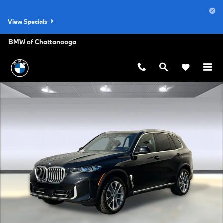
Skip to main content
View Specials
BMW of Chattanooga
Used 2026 BMW X5 sDrive40i SUV Photo 1 of 36