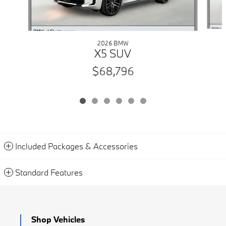
2026 BMW
X5 SUV
$68,796
Included Packages & Accessories
Standard Features
Shop Vehicles