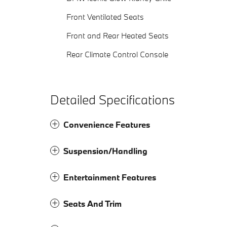
Front Ventilated Seats
Front and Rear Heated Seats
Rear Climate Control Console
Detailed Specifications
Convenience Features
Suspension/Handling
Entertainment Features
Seats And Trim