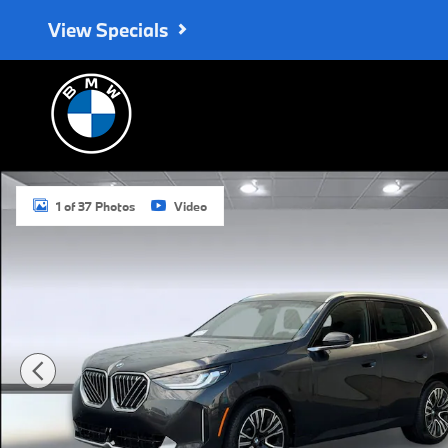
Skip to main content
View Specials
Used 2026 BMW X3 30 xDrive SUV Photo 1 of 37
1 of 37 Photos
Video