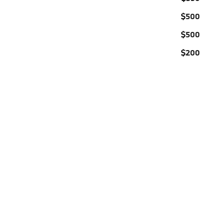
$500
$500
$200