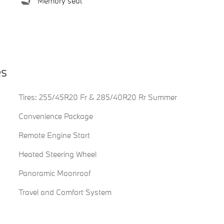
Memory seat
es
Tires: 255/45R20 Fr & 285/40R20 Rr Summer
Convenience Package
Remote Engine Start
Heated Steering Wheel
Panoramic Moonroof
Travel and Comfort System