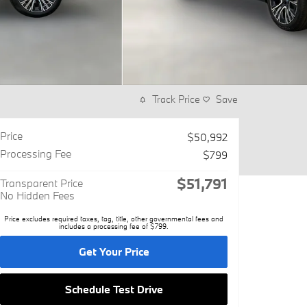
Track Price
Save
Price
$50,992
Processing Fee
$799
$51,791
Transparent Price
No Hidden Fees
Price excludes required taxes, tag, title, other governmental fees and
includes a processing fee of $799.
Get Your Price
Schedule Test Drive