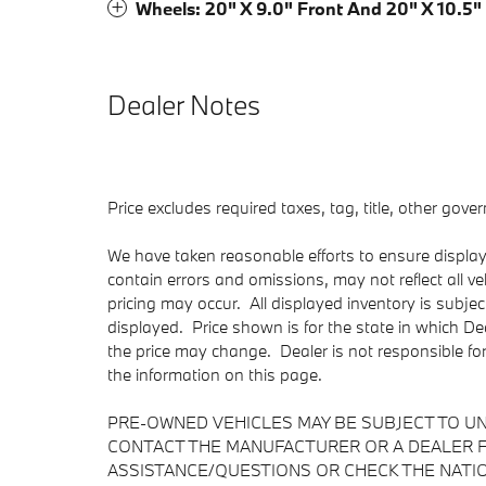
Wheels: 20" X 9.0" Front And 20" X 10.5"
Dealer Notes
Price excludes required taxes, tag, title, other gov
We have taken reasonable efforts to ensure displa
contain errors and omissions, may not reflect all v
pricing may occur. All displayed inventory is subject
displayed. Price shown is for the state in which Dea
the price may change. Dealer is not responsible fo
the information on this page.
PRE-OWNED VEHICLES MAY BE SUBJECT TO U
CONTACT THE MANUFACTURER OR A DEALER F
ASSISTANCE/QUESTIONS OR CHECK THE NATIO