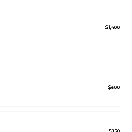
$1,400
$600
$350