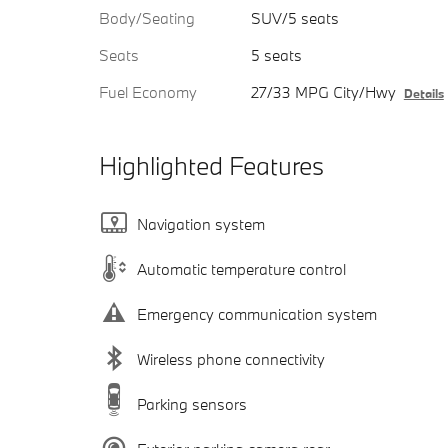
Body/Seating
SUV/5 seats
Seats
5 seats
Fuel Economy
27/33 MPG City/Hwy
Details
Highlighted Features
Navigation system
Automatic temperature control
Emergency communication system
Wireless phone connectivity
Parking sensors