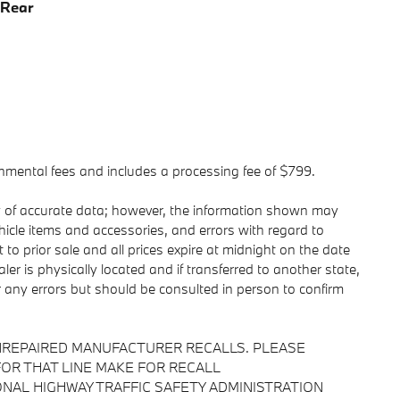
 Rear
ernmental fees and includes a processing fee of $799.
y of accurate data; however, the information shown may
ehicle items and accessories, and errors with regard to
 to prior sale and all prices expire at midnight on the date
ler is physically located and if transferred to another state,
r any errors but should be consulted in person to confirm
NREPAIRED MANUFACTURER RECALLS. PLEASE
OR THAT LINE MAKE FOR RECALL
NAL HIGHWAY TRAFFIC SAFETY ADMINISTRATION