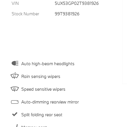
VIN
5UX53GP02T9381926
Stock Number
99T9381926
Auto high-beam headlights
Rain sensing wipers
Speed sensitive wipers
Auto-dimming rearview mirror
Split folding rear seat