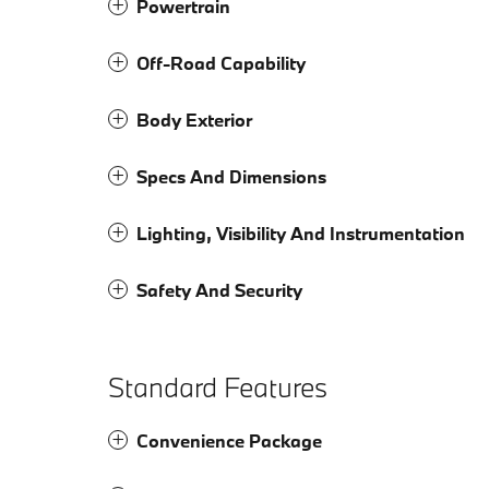
Powertrain
Off-Road Capability
Body Exterior
Specs And Dimensions
Lighting, Visibility And Instrumentation
Safety And Security
Standard Features
Convenience Package