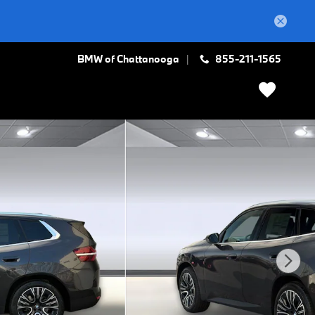
BMW of Chattanooga
855-211-1565