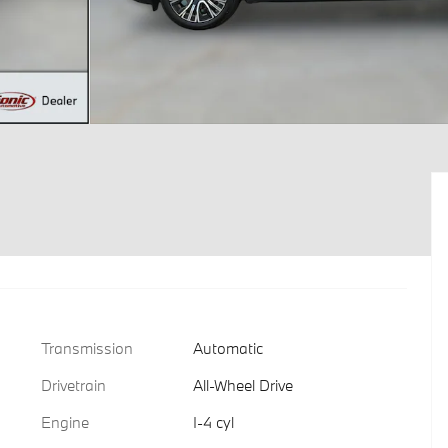
Transmission
Automatic
Drivetrain
All-Wheel Drive
Engine
I-4 cyl