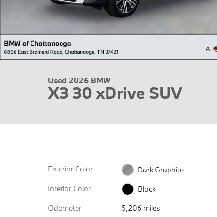
Used 2026 BMW
X3 30 xDrive SUV
Exterior Color
Dark Graphite
Interior Color
Black
Odometer
5,206 miles