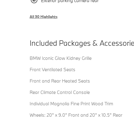
Exterior parking camera rear
All 30 Highlights
Included Packages & Accessori
BMW Iconic Glow Kidney Grille
Front Ventilated Seats
Front and Rear Heated Seats
Rear Climate Control Console
Individual Magnolia Fine Print Wood Trim
Wheels: 20" x 9.0" Front and 20" x 10.5" Rear