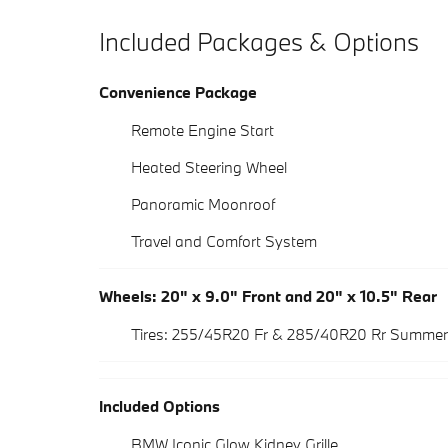
Included Packages & Options
Convenience Package
Remote Engine Start
Heated Steering Wheel
Panoramic Moonroof
Travel and Comfort System
Wheels: 20" x 9.0" Front and 20" x 10.5" Rear
Tires: 255/45R20 Fr & 285/40R20 Rr Summer
Included Options
BMW Iconic Glow Kidney Grille