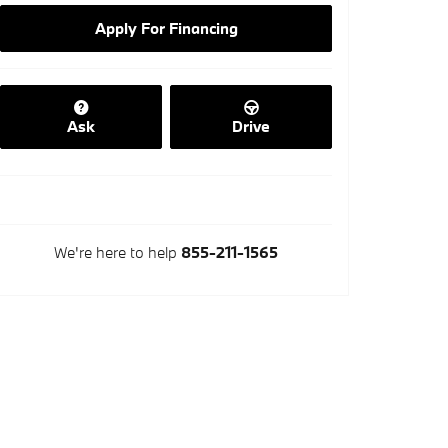
Apply For Financing
Ask
Drive
We're here to help
855-211-1565