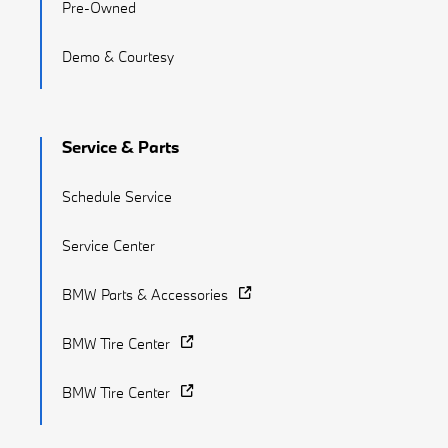
Pre-Owned
Demo & Courtesy
Service & Parts
Schedule Service
Service Center
BMW Parts & Accessories
BMW Tire Center
BMW Tire Center