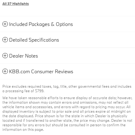
All 37 Highlights
Included Packages & Options
Detailed Specifications
Dealer Notes
KBB.com Consumer Reviews
Price excludes required taxes, tag, title, other governmental fees and includes
a processing fee of $799.
We have taken reasonable efforts to ensure display of accurate data; however,
the information shown may contain errors and omissions, may not reflect all
vehicle items and accessories, and errors with regard to pricing may occur. All
displayed inventory is subject to prior sale and all prices expire at midnight on
the date displayed. Price shown is for the state in which Dealer is physically
located and if transferred to another state, the price may change. Dealer is not
responsible for any errors but should be consulted in person to confirm the
information on this page.