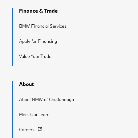
Finance & Trade
BMW Financial Services
Apply for Financing
Value Your Trade
About
About BMW of Chattanooga
Meet Our Team
Careers