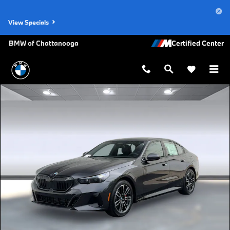
Skip to main content
View Specials
BMW of Chattanooga
New 2027 BMW 530i xDrive Sedan Photo 1 of 43