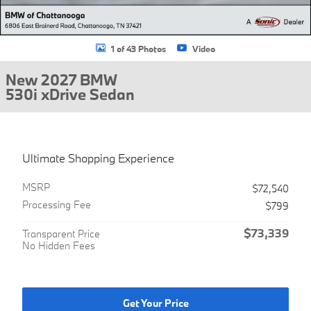
1 of 43 Photos
Video
New 2027 BMW
530i xDrive Sedan
Ultimate Shopping Experience
MSRP
$72,540
Processing Fee
$799
$73,339
Transparent Price
No Hidden Fees
Get Your Price