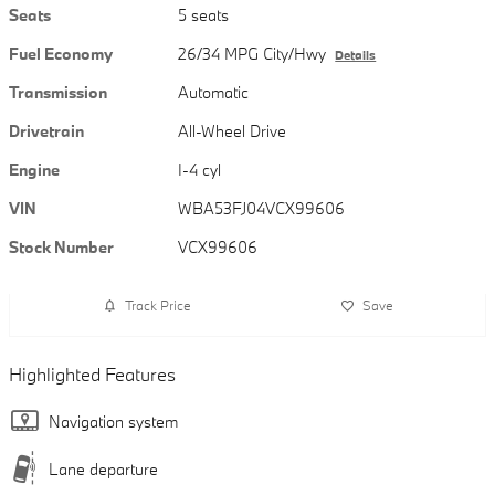
Seats
5 seats
Fuel Economy
26/34 MPG City/Hwy
Details
Transmission
Automatic
Drivetrain
All-Wheel Drive
Engine
I-4 cyl
VIN
WBA53FJ04VCX99606
Stock Number
VCX99606
Track Price
Save
Highlighted Features
Navigation system
Lane departure