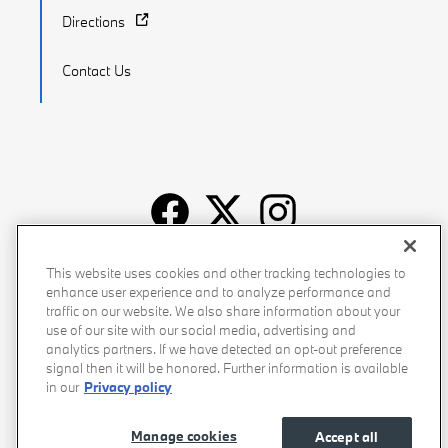
Directions
Contact Us
Recalls
Privacy Policy
Sitemap
Do Not Sell My Info
This website uses cookies and other tracking technologies to
enhance user experience and to analyze performance and
Accessibility
Manage Cookies
Terms of Use
traffic on our website. We also share information about your
use of our site with our social media, advertising and
analytics partners. If we have detected an opt-out preference
signal then it will be honored. Further information is available
in our
Privacy policy
Manage cookies
Accept all