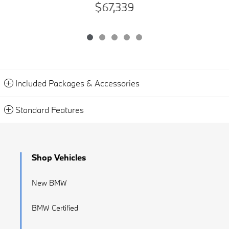
$67,339
Included Packages & Accessories
Standard Features
Shop Vehicles
New BMW
BMW Certified