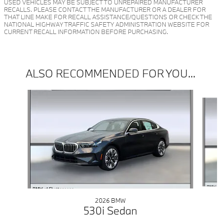
USED VEHICLES MAY BE SUBJECT TO UNREPAIRED MANUFACTURER
RECALLS. PLEASE CONTACT THE MANUFACTURER OR A DEALER FOR
THAT LINE MAKE FOR RECALL ASSISTANCE/QUESTIONS OR CHECK THE
NATIONAL HIGHWAY TRAFFIC SAFETY ADMINISTRATION WEBSITE FOR
CURRENT RECALL INFORMATION BEFORE PURCHASING.
ALSO RECOMMENDED FOR YOU...
Slide 1 of 5
2026 BMW
530i Sedan