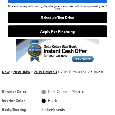
Price excludes required taxes, tag, title, other governmental fees and includes a processing fee of
$799.
Schedule Test Drive
Apply For Financing
New
>
New BMW
>
2019 BMW X3
> 2019 BMW X3 SUV sDrive30i
Exterior Color
Dark Graphite Metallic
Interior Color
Black
Body/Seating
Sedan/5 seats