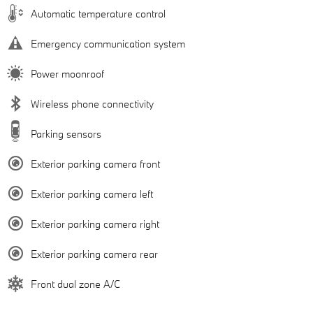
Automatic temperature control
Emergency communication system
Power moonroof
Wireless phone connectivity
Parking sensors
Exterior parking camera front
Exterior parking camera left
Exterior parking camera right
Exterior parking camera rear
Front dual zone A/C