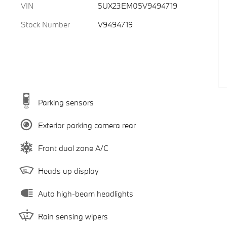
VIN
5UX23EM05V9494719
Stock Number
V9494719
Parking sensors
Exterior parking camera rear
Front dual zone A/C
Heads up display
Auto high-beam headlights
Rain sensing wipers