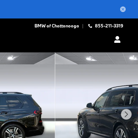
BMW of Chattanooga
855-211-3319