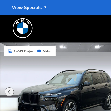
Skip to main content
View Specials
New 2027 BMW X7 xDrive40i SUV Photo 1 of 43
1 of 43 Photos
Video