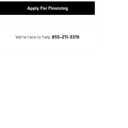
Apply For Financing
We're here to help
855-211-3319