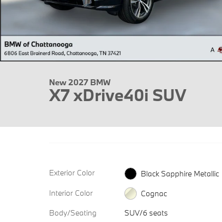
New 2027 BMW
X7 xDrive40i SUV
Exterior Color
Black Sapphire Metallic
Interior Color
Cognac
Body/Seating
SUV/6 seats