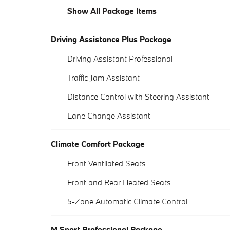
Show All Package Items
Driving Assistance Plus Package
Driving Assistant Professional
Traffic Jam Assistant
Distance Control with Steering Assistant
Lane Change Assistant
Climate Comfort Package
Front Ventilated Seats
Front and Rear Heated Seats
5-Zone Automatic Climate Control
M Sport Professional Package