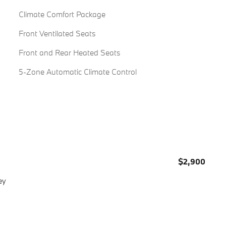
Climate Comfort Package
Front Ventilated Seats
Front and Rear Heated Seats
5-Zone Automatic Climate Control
$2,900
ey