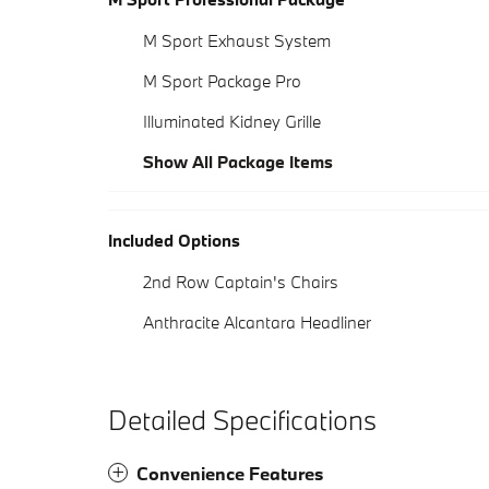
M Sport Exhaust System
M Sport Package Pro
Illuminated Kidney Grille
Show All Package Items
Included Options
2nd Row Captain's Chairs
Anthracite Alcantara Headliner
Detailed Specifications
Convenience Features