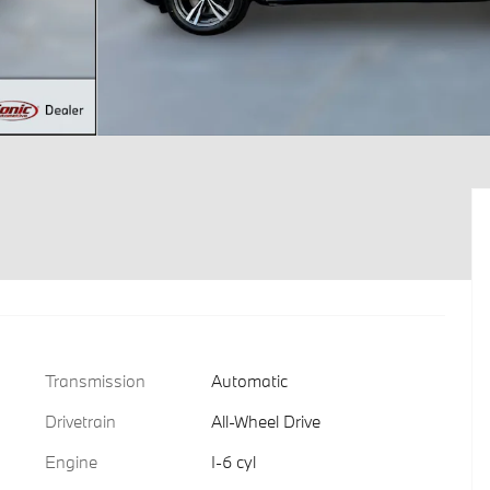
Transmission
Automatic
Drivetrain
All-Wheel Drive
Engine
I-6 cyl