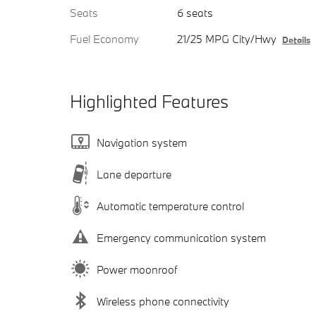
Seats
6 seats
Fuel Economy
21/25 MPG City/Hwy
Details
Highlighted Features
Navigation system
Lane departure
Automatic temperature control
Emergency communication system
Power moonroof
Wireless phone connectivity