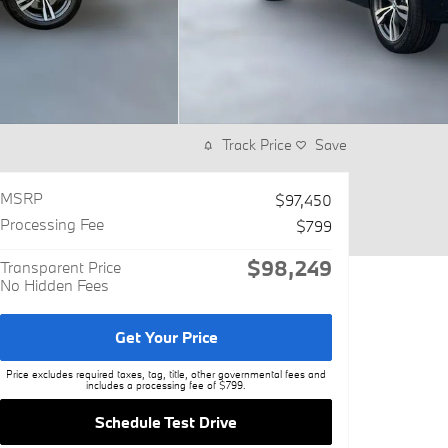
Track Price
Save
MSRP
$97,450
Processing Fee
$799
$98,249
Transparent Price
No Hidden Fees
Get Your Price
Price excludes required taxes, tag, title, other governmental fees and
includes a processing fee of $799.
Schedule Test Drive