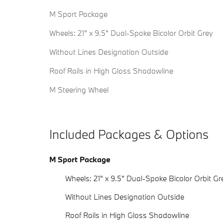
M Sport Package
Wheels: 21" x 9.5" Dual-Spoke Bicolor Orbit Grey
Without Lines Designation Outside
Roof Rails in High Gloss Shadowline
M Steering Wheel
Included Packages & Options
M Sport Package
Wheels: 21" x 9.5" Dual-Spoke Bicolor Orbit Gr
Without Lines Designation Outside
Roof Rails in High Gloss Shadowline