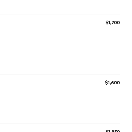
$1,700
$1,600
$1,350