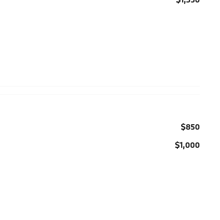
$850
$1,000