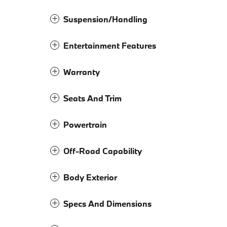
Suspension/Handling
Entertainment Features
Warranty
Seats And Trim
Powertrain
Off-Road Capability
Body Exterior
Specs And Dimensions