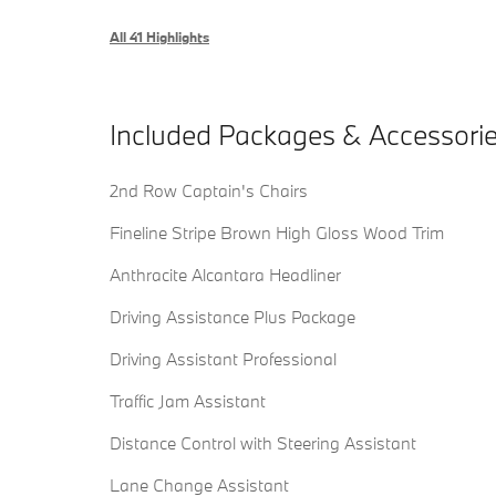
All 41 Highlights
Included Packages & Accessori
2nd Row Captain's Chairs
Fineline Stripe Brown High Gloss Wood Trim
Anthracite Alcantara Headliner
Driving Assistance Plus Package
Driving Assistant Professional
Traffic Jam Assistant
Distance Control with Steering Assistant
Lane Change Assistant