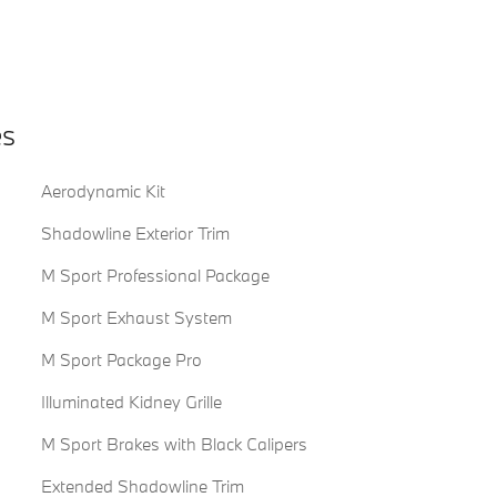
es
Aerodynamic Kit
Shadowline Exterior Trim
M Sport Professional Package
M Sport Exhaust System
M Sport Package Pro
Illuminated Kidney Grille
M Sport Brakes with Black Calipers
Extended Shadowline Trim