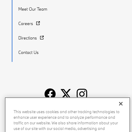
Meet Our Team
Careers
Directions
Contact Us
Recalls
Privacy Policy
Sitemap
Do Not Sell My Info
This website uses cookies and other tracking technologies to
enhance user experience and to analyze performance and
Accessibility
Manage Cookies
Terms of Use
traffic on our website. We also share information about your
use of our site with our social media, advertising and