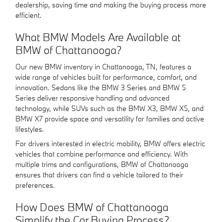
dealership, saving time and making the buying process more
efficient.
What BMW Models Are Available at
BMW of Chattanooga?
Our new BMW inventory in Chattanooga, TN, features a
wide range of vehicles built for performance, comfort, and
innovation. Sedans like the BMW 3 Series and BMW 5
Series deliver responsive handling and advanced
technology, while SUVs such as the BMW X3, BMW X5, and
BMW X7 provide space and versatility for families and active
lifestyles.
For drivers interested in electric mobility, BMW offers electric
vehicles that combine performance and efficiency. With
multiple trims and configurations, BMW of Chattanooga
ensures that drivers can find a vehicle tailored to their
preferences.
How Does BMW of Chattanooga
Simplify the Car Buying Process?