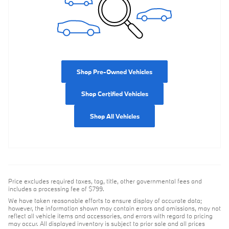
Shop Pre-Owned Vehicles
Shop Certified Vehicles
Shop All Vehicles
Price excludes required taxes, tag, title, other governmental fees and
includes a processing fee of $799.
We have taken reasonable efforts to ensure display of accurate data;
however, the information shown may contain errors and omissions, may not
reflect all vehicle items and accessories, and errors with regard to pricing
may occur. All displayed inventory is subject to prior sale and all prices