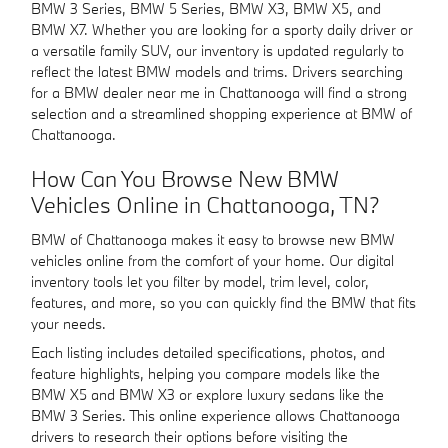
BMW 3 Series, BMW 5 Series, BMW X3, BMW X5, and
BMW X7. Whether you are looking for a sporty daily driver or
a versatile family SUV, our inventory is updated regularly to
reflect the latest BMW models and trims. Drivers searching
for a BMW dealer near me in Chattanooga will find a strong
selection and a streamlined shopping experience at BMW of
Chattanooga.
How Can You Browse New BMW
Vehicles Online in Chattanooga, TN?
BMW of Chattanooga makes it easy to browse new BMW
vehicles online from the comfort of your home. Our digital
inventory tools let you filter by model, trim level, color,
features, and more, so you can quickly find the BMW that fits
your needs.
Each listing includes detailed specifications, photos, and
feature highlights, helping you compare models like the
BMW X5 and BMW X3 or explore luxury sedans like the
BMW 3 Series. This online experience allows Chattanooga
drivers to research their options before visiting the