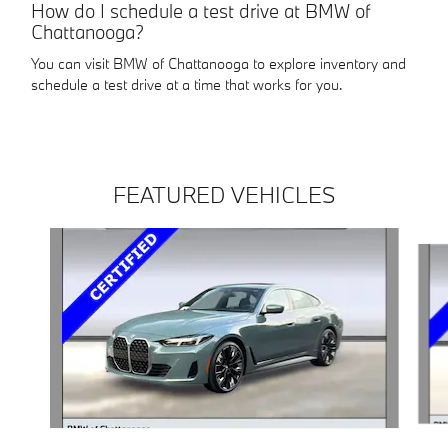
How do I schedule a test drive at BMW of
Chattanooga?
You can visit BMW of Chattanooga to explore inventory and
schedule a test drive at a time that works for you.
FEATURED VEHICLES
Slide 1 of 4