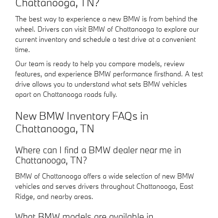
Chattanooga, TN?
The best way to experience a new BMW is from behind the
wheel. Drivers can visit BMW of Chattanooga to explore our
current inventory and schedule a test drive at a convenient
time.
Our team is ready to help you compare models, review
features, and experience BMW performance firsthand. A test
drive allows you to understand what sets BMW vehicles
apart on Chattanooga roads fully.
New BMW Inventory FAQs in
Chattanooga, TN
Where can I find a BMW dealer near me in
Chattanooga, TN?
BMW of Chattanooga offers a wide selection of new BMW
vehicles and serves drivers throughout Chattanooga, East
Ridge, and nearby areas.
What BMW models are available in