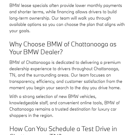
BMW lease specials often provide lower monthly payments
and shorter terms, while financing allows drivers to build
long-term ownership. Our team will walk you through
available options so you can choose the plan that aligns with
your goals.
Why Choose BMW of Chattanooga as
Your BMW Dealer?
BMW of Chattanooga is dedicated to delivering a premium
dealership experience to drivers throughout Chattanooga,
TN, and the surrounding areas. Our team focuses on
transparency, efficiency, and customer satisfaction from the
moment you begin your search to the day you drive home.
With a strong selection of new BMW vehicles,
knowledgeable staff, and convenient online tools, BMW of
Chattanooga remains a trusted destination for luxury car
shoppers in the region.
How Can You Schedule a Test Drive in