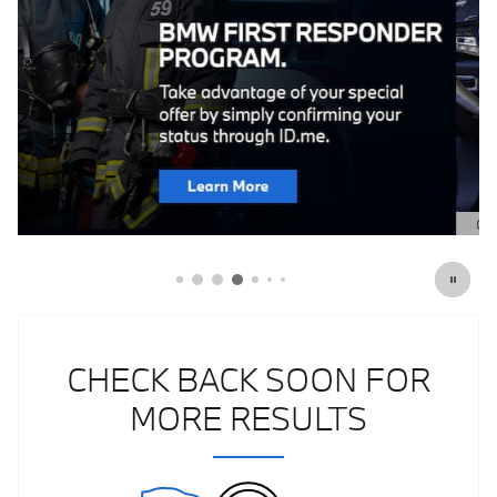
Click Here for Offer Details
Open Details Modal
CHECK BACK SOON FOR
MORE RESULTS