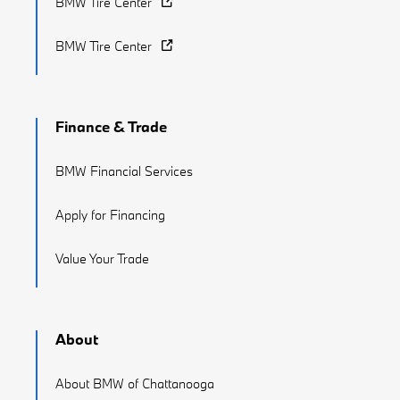
BMW Tire Center
BMW Tire Center
Finance & Trade
BMW Financial Services
Apply for Financing
Value Your Trade
About
About BMW of Chattanooga