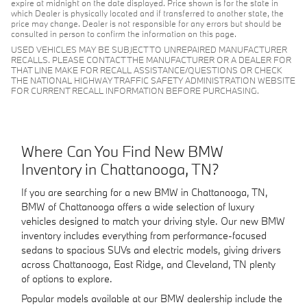
expire at midnight on the date displayed. Price shown is for the state in
which Dealer is physically located and if transferred to another state, the
price may change. Dealer is not responsible for any errors but should be
consulted in person to confirm the information on this page.
USED VEHICLES MAY BE SUBJECT TO UNREPAIRED MANUFACTURER
RECALLS. PLEASE CONTACT THE MANUFACTURER OR A DEALER FOR
THAT LINE MAKE FOR RECALL ASSISTANCE/QUESTIONS OR CHECK
THE NATIONAL HIGHWAY TRAFFIC SAFETY ADMINISTRATION WEBSITE
FOR CURRENT RECALL INFORMATION BEFORE PURCHASING.
Where Can You Find New BMW
Inventory in Chattanooga, TN?
If you are searching for a new BMW in Chattanooga, TN,
BMW of Chattanooga offers a wide selection of luxury
vehicles designed to match your driving style. Our new BMW
inventory includes everything from performance-focused
sedans to spacious SUVs and electric models, giving drivers
across Chattanooga, East Ridge, and Cleveland, TN plenty
of options to explore.
Popular models available at our BMW dealership include the