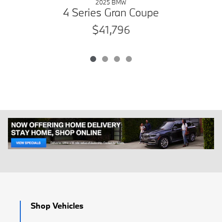
2025 BMW
4 Series Gran Coupe
$41,796
Shop Vehicles