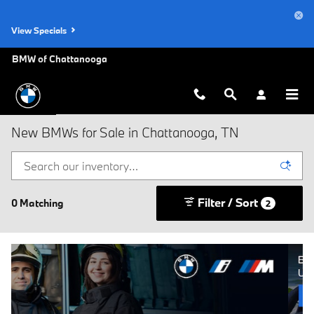
Skip to main content
View Specials
BMW of Chattanooga
New BMWs for Sale in Chattanooga, TN
Filter / Sort
0 Matching
2