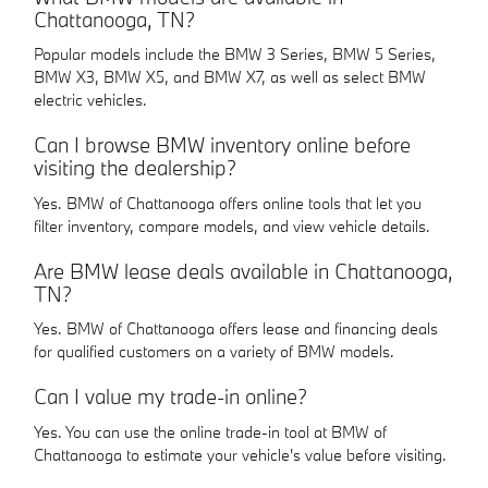
Chattanooga, TN?
Popular models include the BMW 3 Series, BMW 5 Series,
BMW X3, BMW X5, and BMW X7, as well as select BMW
electric vehicles.
Can I browse BMW inventory online before
visiting the dealership?
Yes. BMW of Chattanooga offers online tools that let you
filter inventory, compare models, and view vehicle details.
Are BMW lease deals available in Chattanooga,
TN?
Yes. BMW of Chattanooga offers lease and financing deals
for qualified customers on a variety of BMW models.
Can I value my trade-in online?
Yes. You can use the online trade-in tool at BMW of
Chattanooga to estimate your vehicle's value before visiting.