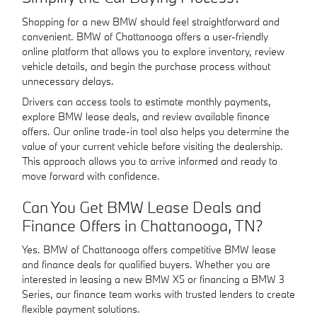
Shopping for a new BMW should feel straightforward and
convenient. BMW of Chattanooga offers a user-friendly
online platform that allows you to explore inventory, review
vehicle details, and begin the purchase process without
unnecessary delays.
Drivers can access tools to estimate monthly payments,
explore BMW lease deals, and review available finance
offers. Our online trade-in tool also helps you determine the
value of your current vehicle before visiting the dealership.
This approach allows you to arrive informed and ready to
move forward with confidence.
Can You Get BMW Lease Deals and
Finance Offers in Chattanooga, TN?
Yes. BMW of Chattanooga offers competitive BMW lease
and finance deals for qualified buyers. Whether you are
interested in leasing a new BMW X5 or financing a BMW 3
Series, our finance team works with trusted lenders to create
flexible payment solutions.