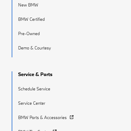
New BMW
BMW Certified
Pre-Owned
Demo & Courtesy
Service & Parts
Schedule Service
Service Center
BMW Parts & Accessories