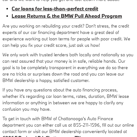
Car loans for less-than-perfect credit
Lease Returns & the BMW Pull Ahead Program
Are you working on rebuilding your credit? Don't stress, the credit
experts of our car financing department have a great deal of
experience working out loan terms for people with poor credit. We
can help you fix your credit score, just ask us how!
We only work with trusted lenders both locally and nationally so you
can rest assured that your money is in safe, reliable hands. Our
goal is to be completely transparent in everything we do so there
are no tricks or surprises down the road and you can leave our
BMW dealership a happy, satisfied customer.
If you have any questions about the auto financing process,
whether it's regarding car loan terms, rates, duration, BMW lease
information or anything in between we are happy to clarify any
confusion you may have.
To get in touch with BMW of Chattanooga's Auto Finance
department you can either call us at 855-211-1596, fill out our online
contact form or visit our BMW dealership conveniently located at