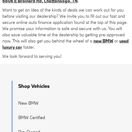
6806 E Brainerd Rd, Chattanooga, TN
.
Want to get an idea of the kinds of deals we can work out for you
before visiting our dealership? We invite you to fill out our fast and
secure online auto finance application found at the top of this page.
We promise your information is safe and secure with us. You will
also save valuable time at the dealership by getting pre-approved
now. This will also get you behind the wheel of a
new BMW
or
used
luxury car
faster.
We look forward to serving you!
Shop Vehicles
New BMW
BMW Certified
Pre-Owned