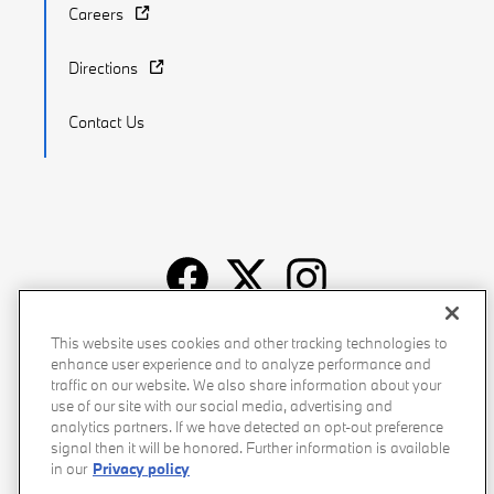
Careers
Directions
Contact Us
Recalls
Privacy Policy
Sitemap
Do Not Sell My Info
This website uses cookies and other tracking technologies to
enhance user experience and to analyze performance and
Accessibility
Manage Cookies
Terms of Use
traffic on our website. We also share information about your
use of our site with our social media, advertising and
analytics partners. If we have detected an opt-out preference
signal then it will be honored. Further information is available
in our
Privacy policy