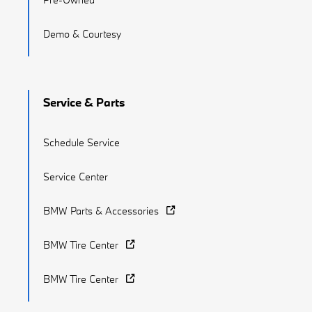
Demo & Courtesy
Service & Parts
Schedule Service
Service Center
BMW Parts & Accessories
BMW Tire Center
BMW Tire Center