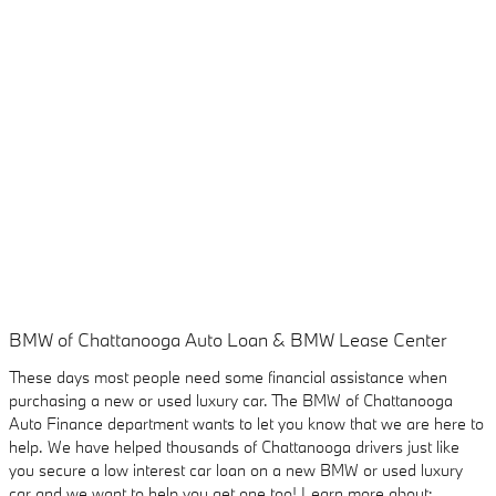
BMW of Chattanooga Auto Loan & BMW Lease Center
These days most people need some financial assistance when
purchasing a new or used luxury car. The BMW of Chattanooga
Auto Finance department wants to let you know that we are here to
help. We have helped thousands of Chattanooga drivers just like
you secure a low interest car loan on a new BMW or used luxury
car and we want to help you get one too! Learn more about: