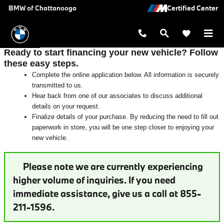
Auto Finance Application | Chattan
Skip to main content
BMW of Chattanooga
Ready to start financing your new vehicle? Follow
these easy steps.
Complete the online application below. All information is securely
transmitted to us.
Hear back from one of our associates to discuss additional
details on your request.
Finalize details of your purchase. By reducing the need to fill out
paperwork in store, you will be one step closer to enjoying your
new vehicle.
Please note we are currently experiencing
higher volume of inquiries. If you need
immediate assistance, give us a call at 855-
211-1596.