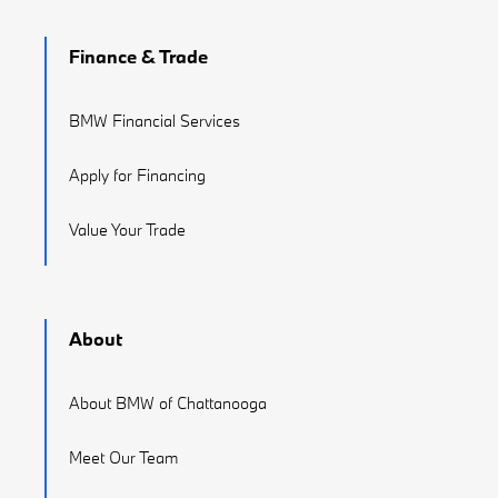
Finance & Trade
BMW Financial Services
Apply for Financing
Value Your Trade
About
About BMW of Chattanooga
Meet Our Team