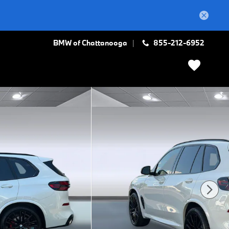
BMW of Chattanooga
855-212-6952