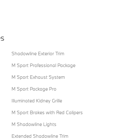
es
Shadowline Exterior Trim
M Sport Professional Package
M Sport Exhaust System
M Sport Package Pro
Illuminated Kidney Grille
M Sport Brakes with Red Calipers
M Shadowline Lights
Extended Shadowline Trim