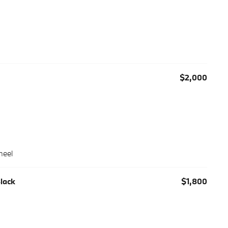
$2,000
heel
Black
$1,800