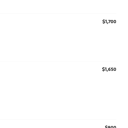
$1,700
$1,650
$900