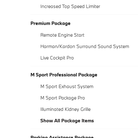
Increased Top Speed Limiter
Premium Package
Remote Engine Start
Harman/Kardon Surround Sound System
Live Cockpit Pro
M Sport Professional Package
M Sport Exhaust System
M Sport Package Pro
Illuminated Kidney Grille
Show All Package Items
Parking Assistance Package