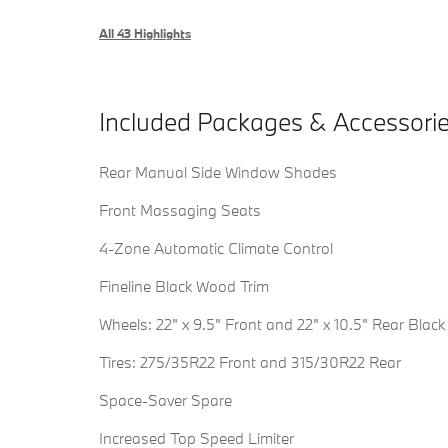
All 43 Highlights
Included Packages & Accessori
Rear Manual Side Window Shades
Front Massaging Seats
4-Zone Automatic Climate Control
Fineline Black Wood Trim
Wheels: 22" x 9.5" Front and 22" x 10.5" Rear Black
Tires: 275/35R22 Front and 315/30R22 Rear
Space-Saver Spare
Increased Top Speed Limiter