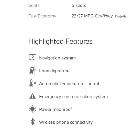
Seats
5 seats
Fuel Economy
23/27 MPG City/Hwy
Details
Highlighted Features
Navigation system
Lane departure
Automatic temperature control
Emergency communication system
Power moonroof
Wireless phone connectivity