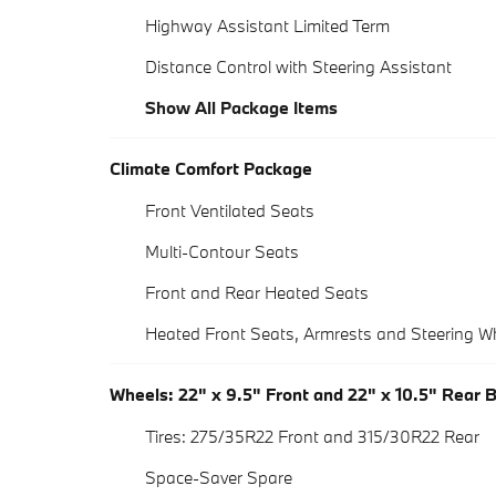
Highway Assistant Limited Term
Distance Control with Steering Assistant
Show All Package Items
Climate Comfort Package
Front Ventilated Seats
Multi-Contour Seats
Front and Rear Heated Seats
Heated Front Seats, Armrests and Steering W
Wheels: 22" x 9.5" Front and 22" x 10.5" Rear 
Tires: 275/35R22 Front and 315/30R22 Rear
Space-Saver Spare