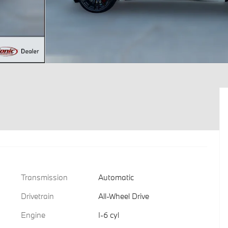
Transmission
Automatic
Drivetrain
All-Wheel Drive
Engine
I-6 cyl