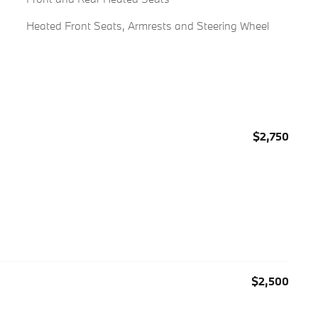
Heated Front Seats, Armrests and Steering Wheel
$2,750
$2,500