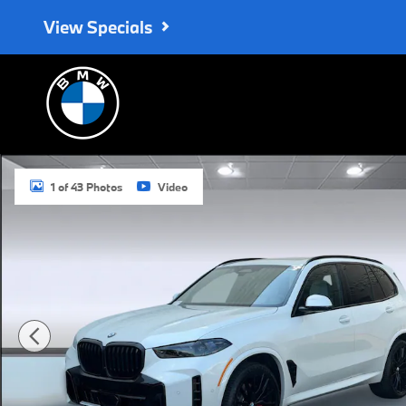
Skip to main content
View Specials
New 2026 BMW X5 xDrive40i SUV Photo 1 of 43
1 of 43 Photos
Video