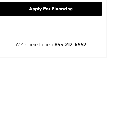
Apply For Financing
We're here to help
855-212-6952