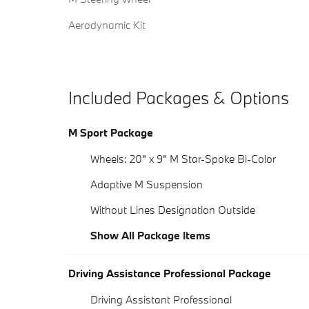
Aerodynamic Kit
Included Packages & Options
M Sport Package
Wheels: 20" x 9" M Star-Spoke Bi-Color
Adaptive M Suspension
Without Lines Designation Outside
Show All Package Items
Driving Assistance Professional Package
Driving Assistant Professional