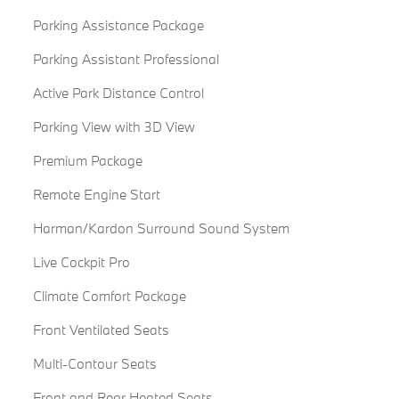
Parking Assistance Package
Parking Assistant Professional
Active Park Distance Control
Parking View with 3D View
Premium Package
Remote Engine Start
Harman/Kardon Surround Sound System
Live Cockpit Pro
Climate Comfort Package
Front Ventilated Seats
Multi-Contour Seats
Front and Rear Heated Seats