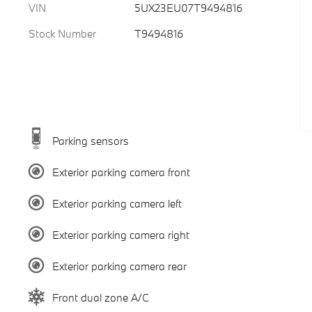
VIN
5UX23EU07T9494816
Stock Number
T9494816
Parking sensors
Exterior parking camera front
Exterior parking camera left
Exterior parking camera right
Exterior parking camera rear
Front dual zone A/C