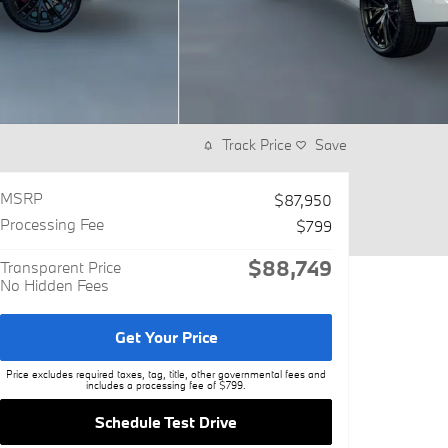
Track Price
Save
MSRP
$87,950
Processing Fee
$799
$88,749
Transparent Price
No Hidden Fees
Get Your Price
Price excludes required taxes, tag, title, other governmental fees and
includes a processing fee of $799.
Schedule Test Drive