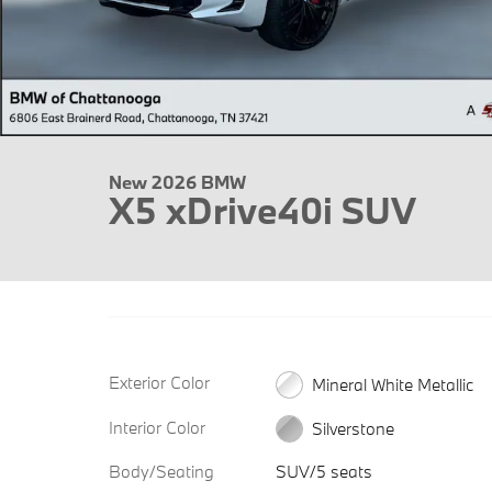
New 2026 BMW
X5 xDrive40i SUV
Exterior Color
Mineral White Metallic
Interior Color
Silverstone
Body/Seating
SUV/5 seats