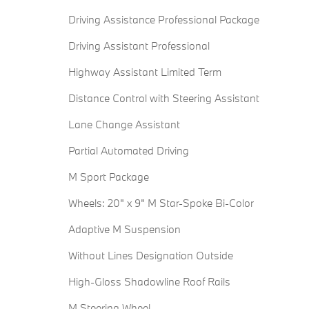
Driving Assistance Professional Package
Driving Assistant Professional
Highway Assistant Limited Term
Distance Control with Steering Assistant
Lane Change Assistant
Partial Automated Driving
M Sport Package
Wheels: 20" x 9" M Star-Spoke Bi-Color
Adaptive M Suspension
Without Lines Designation Outside
High-Gloss Shadowline Roof Rails
M Steering Wheel