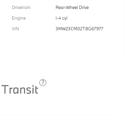
Drivetrain
Rear-Wheel Drive
Engine
I-4 cyl
VIN
3MW23CM02T8G67977