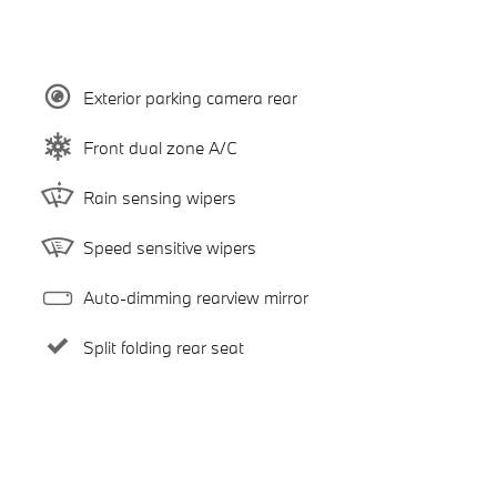
Exterior parking camera rear
Front dual zone A/C
Rain sensing wipers
Speed sensitive wipers
Auto-dimming rearview mirror
Split folding rear seat