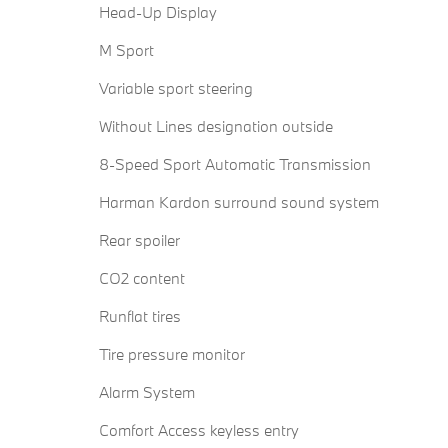
Head-Up Display
M Sport
Variable sport steering
Without Lines designation outside
8-Speed Sport Automatic Transmission
Harman Kardon surround sound system
Rear spoiler
CO2 content
Runflat tires
Tire pressure monitor
Alarm System
Comfort Access keyless entry