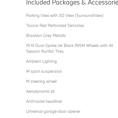
Included Packages & Accessori
Parking View with 3D View (SurroundView)
Tacora Red Perforated Sensatec
Brooklyn Grey Metallic
19 M Dual-Spoke Jet Black 995M Wheels with All
Season Runflat Tires
Ambient Lighting
M sport suspension
M steering wheel
Aerodynamic kit
Anthracite headliner
Universal garage-door opener