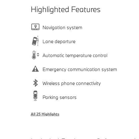
Highlighted Features
Navigation system
Lane departure
Automatic temperature control
Emergency communication system
Wireless phone connectivity
Parking sensors
All 25 Highlights