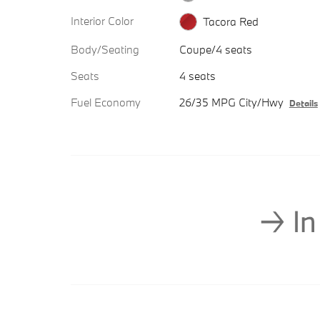
Interior Color
Tacora Red
Body/Seating
Coupe/4 seats
Seats
4 seats
Fuel Economy
26/35 MPG City/Hwy
Details