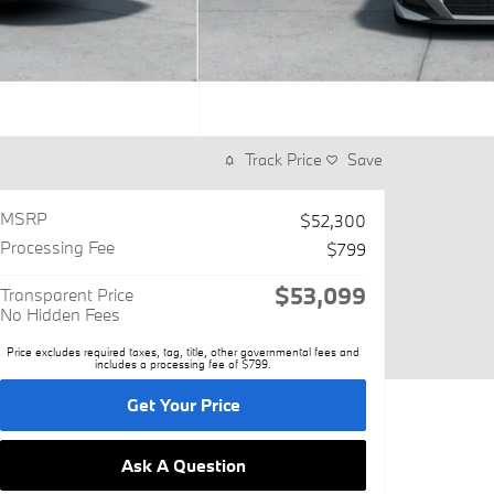
Track Price
Save
MSRP
$52,300
Processing Fee
$799
$53,099
Transparent Price
No Hidden Fees
Price excludes required taxes, tag, title, other governmental fees and
includes a processing fee of $799.
Get Your Price
Ask A Question