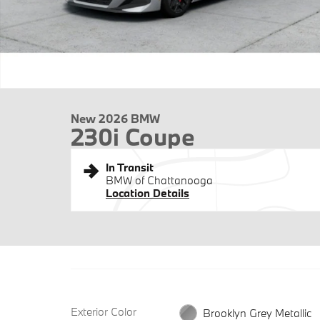
New 2026 BMW
230i Coupe
In Transit
BMW of Chattanooga
Location Details
Exterior Color
Brooklyn Grey Metallic