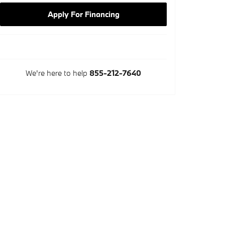
Apply For Financing
We're here to help
855-212-7640