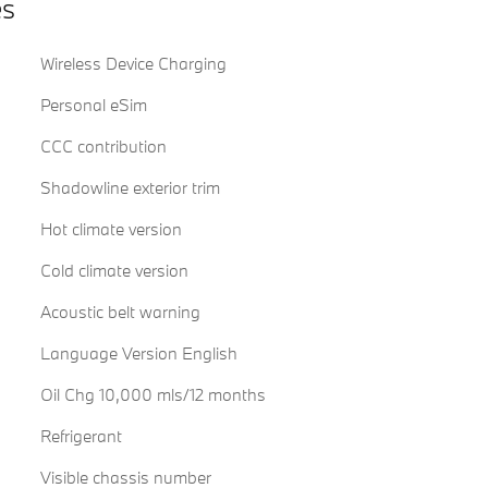
es
Wireless Device Charging
Personal eSim
CCC contribution
Shadowline exterior trim
Hot climate version
Cold climate version
Acoustic belt warning
Language Version English
Oil Chg 10,000 mls/12 months
Refrigerant
Visible chassis number