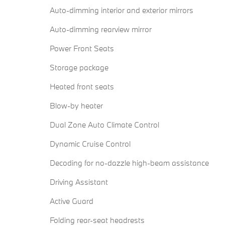
Auto-dimming interior and exterior mirrors
Auto-dimming rearview mirror
Power Front Seats
Storage package
Heated front seats
Blow-by heater
Dual Zone Auto Climate Control
Dynamic Cruise Control
Decoding for no-dazzle high-beam assistance
Driving Assistant
Active Guard
Folding rear-seat headrests