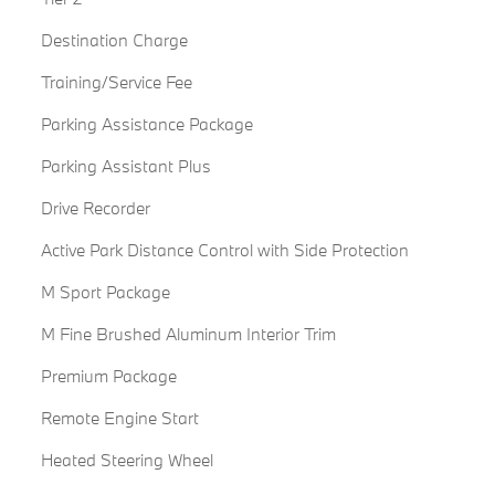
Destination Charge
Training/Service Fee
Parking Assistance Package
Parking Assistant Plus
Drive Recorder
Active Park Distance Control with Side Protection
M Sport Package
M Fine Brushed Aluminum Interior Trim
Premium Package
Remote Engine Start
Heated Steering Wheel