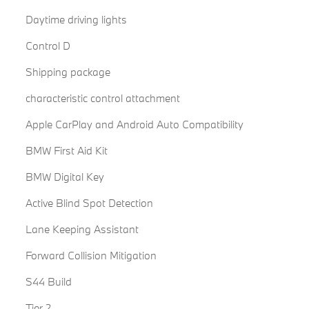
Daytime driving lights
Control D
Shipping package
characteristic control attachment
Apple CarPlay and Android Auto Compatibility
BMW First Aid Kit
BMW Digital Key
Active Blind Spot Detection
Lane Keeping Assistant
Forward Collision Mitigation
S44 Build
Tier 2