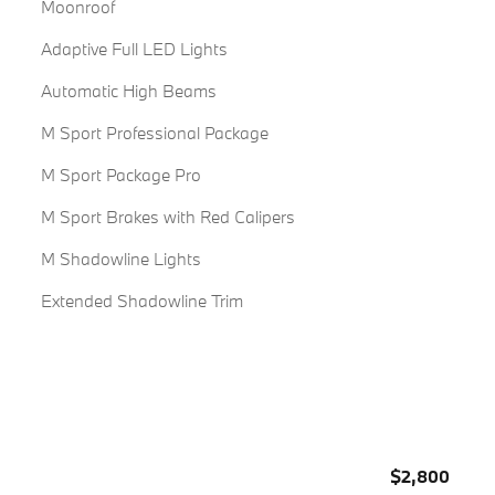
Moonroof
Adaptive Full LED Lights
Automatic High Beams
M Sport Professional Package
M Sport Package Pro
M Sport Brakes with Red Calipers
M Shadowline Lights
Extended Shadowline Trim
$2,800