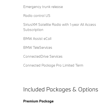
Emergency trunk release
Radio control US
SiriusXM Satellite Radio with 1-year All Access
Subscription
BMW Assist eCall
BMW TeleServices
ConnectedDrive Services
Connected Package Pro Limited Term
Included Packages & Options
Premium Package