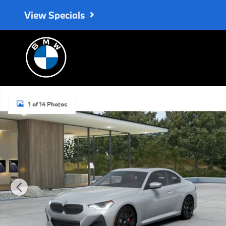
Skip to main content
View Specials
New 2026 BMW 230i Coupe Photo 1 of 14
1 of 14 Photos