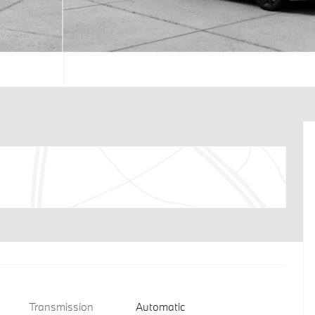
Transmission
Automatic