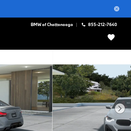
BMW of Chattanooga
855-212-7640