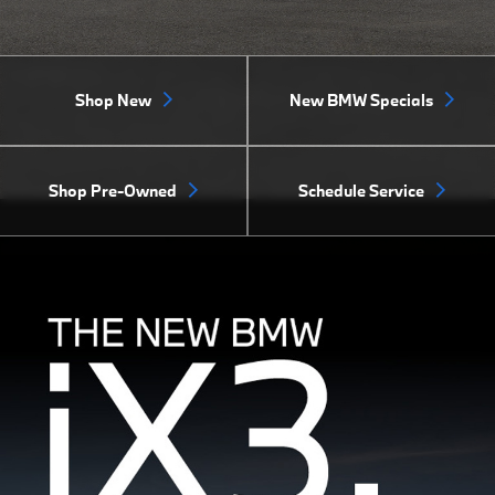
Shop New
New BMW Specials
Shop Pre-Owned
Schedule Service