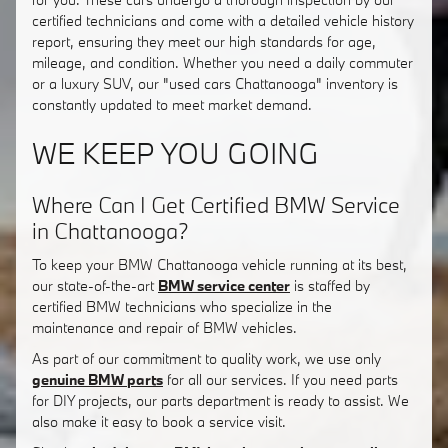
certified technicians and come with a detailed vehicle history
report, ensuring they meet our high standards for age,
mileage, and condition. Whether you need a daily commuter
or a luxury SUV, our "used cars Chattanooga" inventory is
constantly updated to meet market demand.
WE KEEP YOU GOING
Where Can I Get Certified BMW Service
in Chattanooga?
To keep your BMW Chattanooga vehicle running at its best,
our state-of-the-art
BMW service center
is staffed by
certified BMW technicians who specialize in the
maintenance and repair of BMW vehicles.
As part of our commitment to quality work, we use only
genuine BMW parts
for all our services. If you need parts
for DIY projects, our parts department is ready to assist. We
also make it easy to book a service visit.