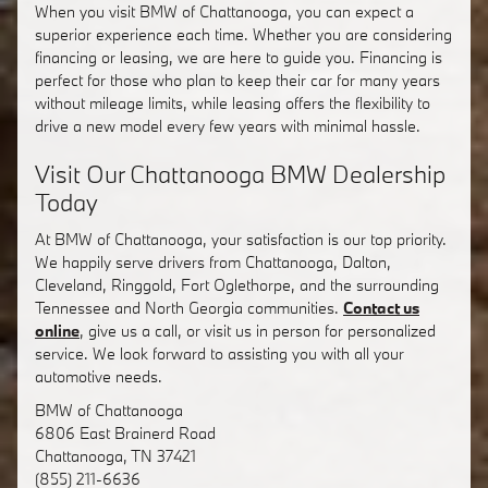
When you visit BMW of Chattanooga, you can expect a
superior experience each time. Whether you are considering
financing or leasing, we are here to guide you. Financing is
perfect for those who plan to keep their car for many years
without mileage limits, while leasing offers the flexibility to
drive a new model every few years with minimal hassle.
Visit Our Chattanooga BMW Dealership
Today
At BMW of Chattanooga, your satisfaction is our top priority.
We happily serve drivers from Chattanooga, Dalton,
Cleveland, Ringgold, Fort Oglethorpe, and the surrounding
Tennessee and North Georgia communities.
Contact us
online
, give us a call, or visit us in person for personalized
service. We look forward to assisting you with all your
automotive needs.
BMW of Chattanooga
6806 East Brainerd Road
Chattanooga
,
TN
37421
(855) 211-6636