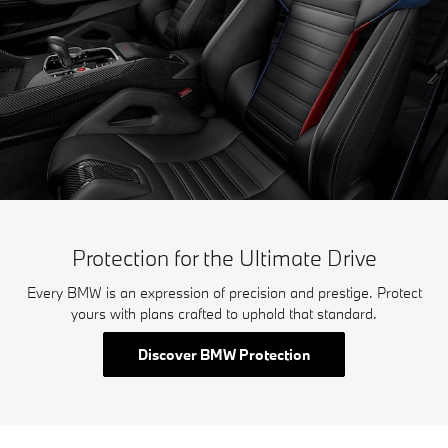
Protection for the Ultimate Drive
Every BMW is an expression of precision and prestige. Protect
yours with plans crafted to uphold that standard.
Discover BMW Protection