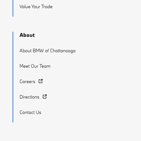
Value Your Trade
About
About BMW of Chattanooga
Meet Our Team
Careers
Directions
Contact Us