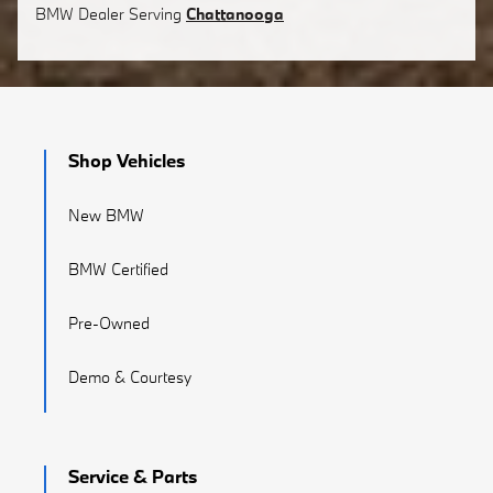
BMW
Dealer Serving
Chattanooga
Shop Vehicles
New BMW
BMW Certified
Pre-Owned
Demo & Courtesy
Service & Parts