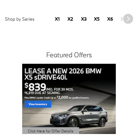
Shop by Series
X1
X2
X3
X5
X6
X7
2
Featured Offers
Buy 3 
Sched
open 
Click Here 
Open Detai