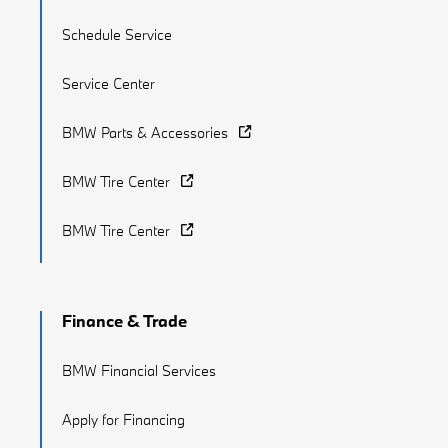
Schedule Service
Service Center
BMW Parts & Accessories
BMW Tire Center
BMW Tire Center
Finance & Trade
BMW Financial Services
Apply for Financing