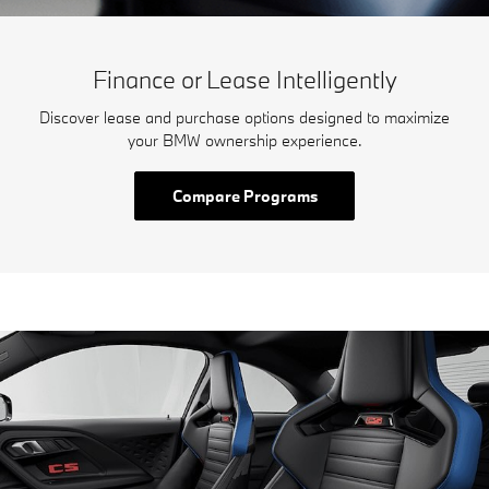
Finance or Lease Intelligently
Discover lease and purchase options designed to maximize
your BMW ownership experience.
Compare Programs