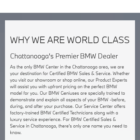
WHY WE ARE WORLD CLASS
Chattanooga's Premier BMW Dealer
As the only BMW Center in the Chattanooga area, we are
your destination for Certified BMW Sales & Service. Whether
you visit our showroom or shop online, our Product Experts
will assist you with upfront pricing on the perfect BMW
model for you. Our BMW Geniuses are specially trained to
demonstrate and explain all aspects of your BMW -before,
during, and after your purchase. Our Service Center offers
factory-trained BMW Certified Technicians along with a
luxury service experience. For BMW Certified Sales &
Service in Chattanooga, there's only one name you need to
know.