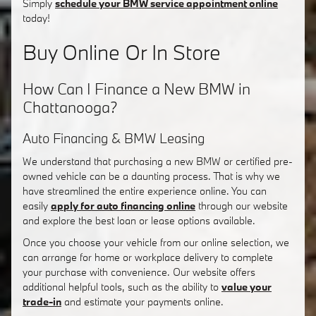
Simply
schedule your BMW service appointment online
today!
Buy Online Or In Store
How Can I Finance a New BMW in
Chattanooga?
Auto Financing & BMW Leasing
We understand that purchasing a new BMW or certified pre-
owned vehicle can be a daunting process. That is why we
have streamlined the entire experience online. You can
easily
apply for auto financing online
through our website
and explore the best loan or lease options available.
Once you choose your vehicle from our online selection, we
can arrange for home or workplace delivery to complete
your purchase with convenience. Our website offers
additional helpful tools, such as the ability to
value your
trade-in
and estimate your payments online.