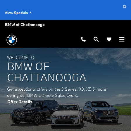
BMW of Chattanooga
Skip to main content
View Specials
BMW of Chattanooga
WELCOME TO
BMW OF
CHATTANOOGA
Get exceptional offers on the 3 Series, X3, X5 & more
during our BMW Ultimate Sales Event.
Offer Details