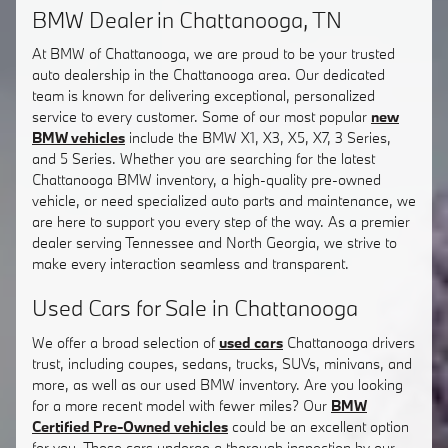
BMW Dealer in Chattanooga, TN
At BMW of Chattanooga, we are proud to be your trusted
auto dealership in the Chattanooga area. Our dedicated
team is known for delivering exceptional, personalized
service to every customer. Some of our most popular
new
BMW vehicles
include the BMW X1, X3, X5, X7, 3 Series,
and 5 Series. Whether you are searching for the latest
Chattanooga BMW inventory, a high-quality pre-owned
vehicle, or need specialized auto parts and maintenance, we
are here to support you every step of the way. As a premier
dealer serving Tennessee and North Georgia, we strive to
make every interaction seamless and transparent.
Used Cars for Sale in Chattanooga
We offer a broad selection of
used cars
Chattanooga drivers
trust, including coupes, sedans, trucks, SUVs, minivans, and
more, as well as our used BMW inventory. Are you looking
for a more recent model with fewer miles? Our
BMW
Certified Pre-Owned vehicles
could be an excellent option
for you. These cars undergo a thorough inspection by our